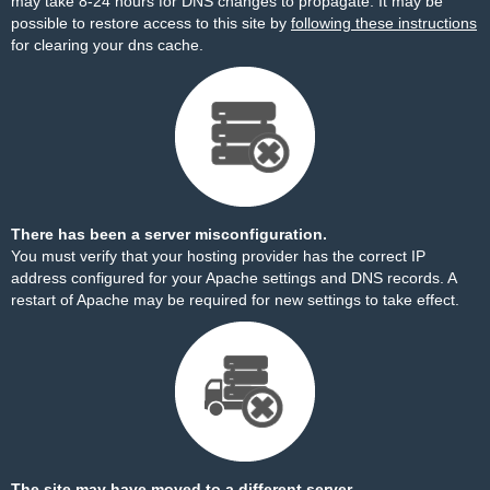
may take 8-24 hours for DNS changes to propagate. It may be
possible to restore access to this site by
following these instructions
for clearing your dns cache.
There has been a server misconfiguration.
You must verify that your hosting provider has the correct IP
address configured for your Apache settings and DNS records. A
restart of Apache may be required for new settings to take effect.
The site may have moved to a different server.