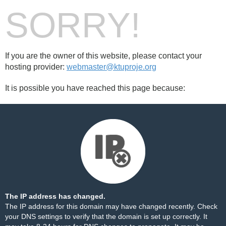
SORRY!
If you are the owner of this website, please contact your
hosting provider:
webmaster@ktuproje.org
It is possible you have reached this page because:
The IP address has changed.
The IP address for this domain may have changed recently. Check
your DNS settings to verify that the domain is set up correctly. It